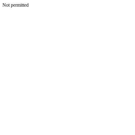
Not permitted