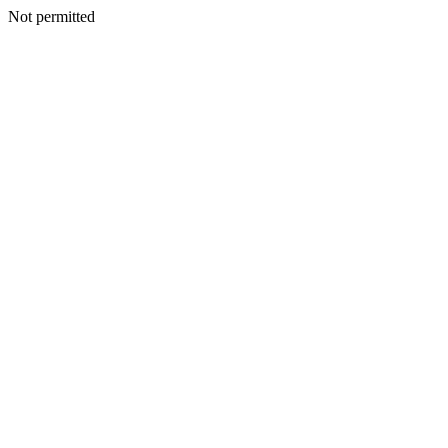
Not permitted