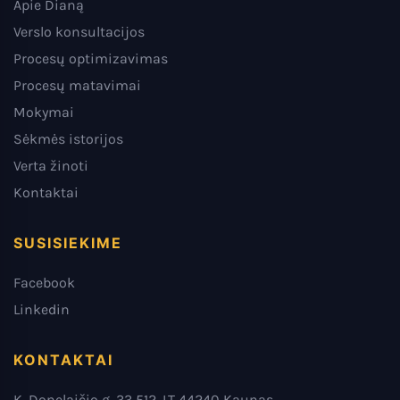
Apie Dianą
Verslo konsultacijos
Procesų optimizavimas
Procesų matavimai
Mokymai
Sėkmės istorijos
Verta žinoti
Kontaktai
SUSISIEKIME
Facebook
Linkedin
KONTAKTAI
K. Donelaičio g. 33 512, LT 44240 Kaunas