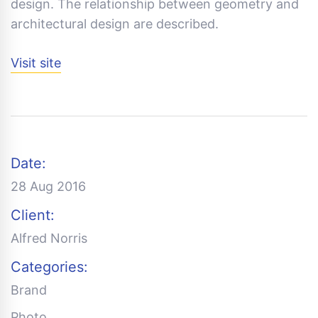
design. The relationship between geometry and
architectural design are described.
Visit site
Date:
28 Aug 2016
Client:
Alfred Norris
Categories:
Brand
Photo