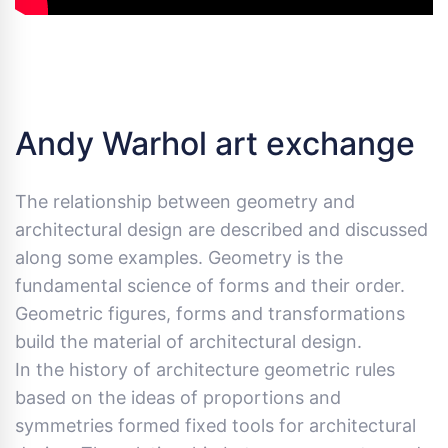
Andy Warhol art exchange
The relationship between geometry and
architectural design are described and discussed
along some examples. Geometry is the
fundamental science of forms and their order.
Geometric figures, forms and transformations
build the material of architectural design.
In the history of architecture geometric rules
based on the ideas of proportions and
symmetries formed fixed tools for architectural