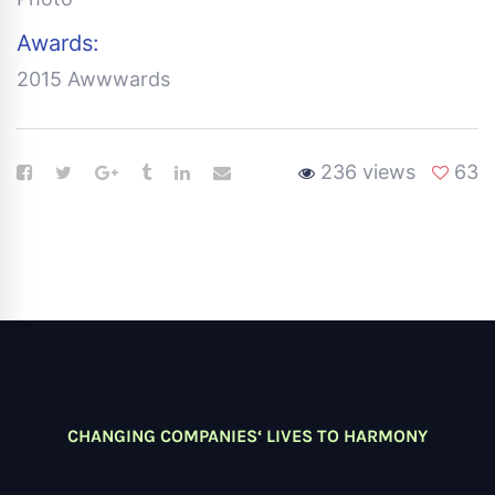
Awards:
2015 Awwwards
236 views
63
CHANGING COMPANIES‘ LIVES TO HARMONY