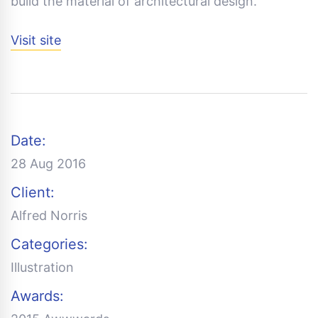
build the material of architectural design.
Visit site
Date:
28 Aug 2016
Client:
Alfred Norris
Categories:
Illustration
Awards: