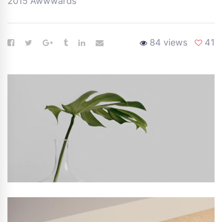
2015 Awwwards
84 views
41