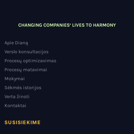
CHANGING COMPANIES‘ LIVES TO HARMONY
Apie Dianą
Verslo konsultacijos
Procesų optimizavimas
Procesų matavimai
Mokymai
Sėkmės istorijos
Verta žinoti
Kontaktai
SUSISIEKIME