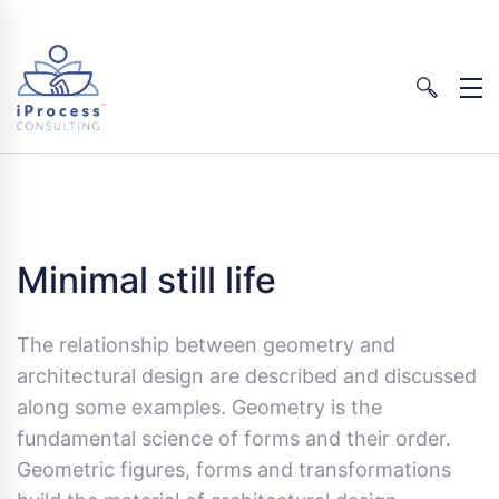
Minimal still life
The relationship between geometry and
architectural design are described and discussed
along some examples. Geometry is the
fundamental science of forms and their order.
Geometric figures, forms and transformations