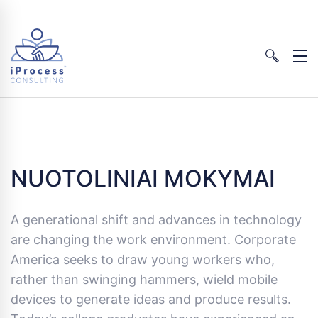
NUOTOLINIAI MOKYMAI
A generational shift and advances in technology
are changing the work environment. Corporate
America seeks to draw young workers who,
rather than swinging hammers, wield mobile
devices to generate ideas and produce results.