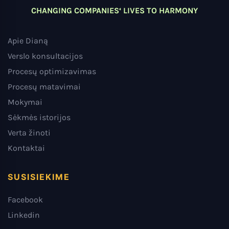
CHANGING COMPANIES‘ LIVES TO HARMONY
Apie Dianą
Verslo konsultacijos
Procesų optimizavimas
Procesų matavimai
Mokymai
Sėkmės istorijos
Verta žinoti
Kontaktai
SUSISIEKIME
Facebook
Linkedin