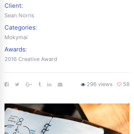
Client:
Sean Norris
Categories:
Mokymai
Awards:
2016 Creative Award
296 views
58