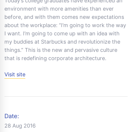
Today’s college graduates have experienced an
environment with more amenities than ever
before, and with them comes new expectations
about the workplace: “I’m going to work the way
I want. I’m going to come up with an idea with
my buddies at Starbucks and revolutionize the
things.” This is the new and pervasive culture
that is redefining corporate architecture.
Visit site
Date:
28 Aug 2016