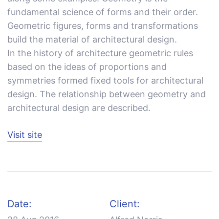
fundamental science of forms and their order.
Geometric figures, forms and transformations
build the material of architectural design.
In the history of architecture geometric rules
based on the ideas of proportions and
symmetries formed fixed tools for architectural
design. The relationship between geometry and
architectural design are described.
Visit site
Date:
Client: