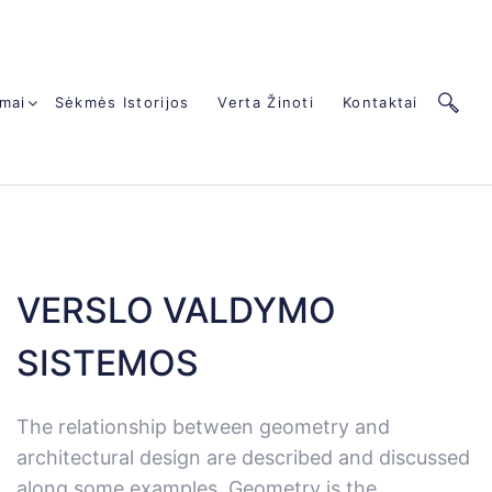
mai
Sėkmės Istorijos
Verta Žinoti
Kontaktai
VERSLO VALDYMO
SISTEMOS
The relationship between geometry and
architectural design are described and discussed
along some examples. Geometry is the