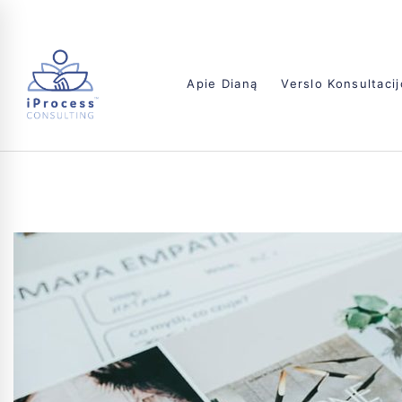
Apie Dianą
Verslo Konsultaci