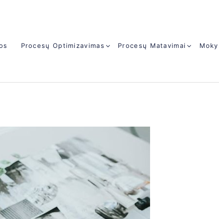
jos
Procesų Optimizavimas
Procesų Matavimai
Moky