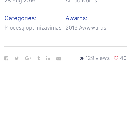
28 Aug 2016
Alfred Norris
Categories:
Awards:
Procesų optimizavimas
2016 Awwwards
129 views
40